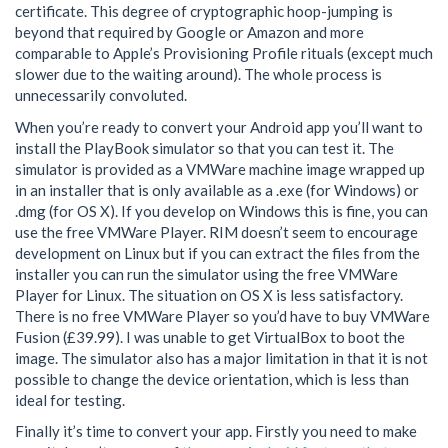
certificate. This degree of cryptographic hoop-jumping is
beyond that required by Google or Amazon and more
comparable to Apple’s Provisioning Profile rituals (except much
slower due to the waiting around). The whole process is
unnecessarily convoluted.
When you’re ready to convert your Android app you’ll want to
install the PlayBook simulator so that you can test it. The
simulator is provided as a VMWare machine image wrapped up
in an installer that is only available as a .exe (for Windows) or
.dmg (for OS X). If you develop on Windows this is fine, you can
use the free VMWare Player. RIM doesn’t seem to encourage
development on Linux but if you can extract the files from the
installer you can run the simulator using the free VMWare
Player for Linux. The situation on OS X is less satisfactory.
There is no free VMWare Player so you’d have to buy VMWare
Fusion (£39.99). I was unable to get VirtualBox to boot the
image. The simulator also has a major limitation in that it is not
possible to change the device orientation, which is less than
ideal for testing.
Finally it’s time to convert your app. Firstly you need to make