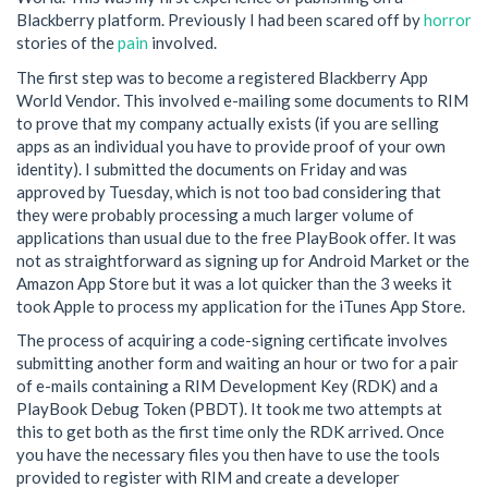
Blackberry platform. Previously I had been scared off by
horror
stories of the
pain
involved.
The first step was to become a registered Blackberry App
World Vendor. This involved e-mailing some documents to RIM
to prove that my company actually exists (if you are selling
apps as an individual you have to provide proof of your own
identity). I submitted the documents on Friday and was
approved by Tuesday, which is not too bad considering that
they were probably processing a much larger volume of
applications than usual due to the free PlayBook offer. It was
not as straightforward as signing up for Android Market or the
Amazon App Store but it was a lot quicker than the 3 weeks it
took Apple to process my application for the iTunes App Store.
The process of acquiring a code-signing certificate involves
submitting another form and waiting an hour or two for a pair
of e-mails containing a RIM Development Key (RDK) and a
PlayBook Debug Token (PBDT). It took me two attempts at
this to get both as the first time only the RDK arrived. Once
you have the necessary files you then have to use the tools
provided to register with RIM and create a developer