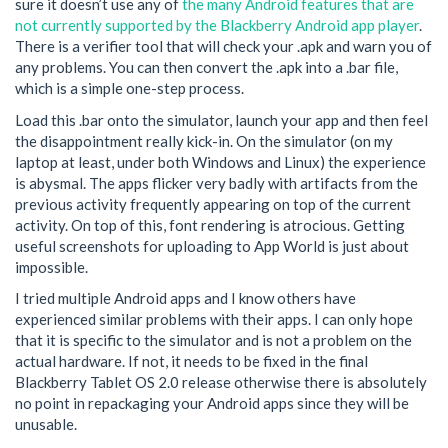
sure it doesn’t use any of
the many Android features that are
not currently supported by the Blackberry Android app player
.
There is a verifier tool that will check your .apk and warn you of
any problems. You can then convert the .apk into a .bar file,
which is a simple one-step process.
Load this .bar onto the simulator, launch your app and then feel
the disappointment really kick-in. On the simulator (on my
laptop at least, under both Windows and Linux) the experience
is abysmal. The apps flicker very badly with artifacts from the
previous activity frequently appearing on top of the current
activity. On top of this, font rendering is atrocious. Getting
useful screenshots for uploading to App World is just about
impossible.
I tried multiple Android apps and I know others have
experienced similar problems with their apps. I can only hope
that it is specific to the simulator and is not a problem on the
actual hardware. If not, it needs to be fixed in the final
Blackberry Tablet OS 2.0 release otherwise there is absolutely
no point in repackaging your Android apps since they will be
unusable.