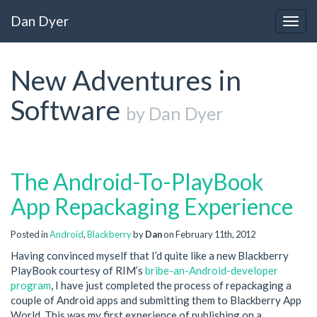
Dan Dyer
Togg
navig
New Adventures in
Software
by Dan Dyer
The Android-To-PlayBook
App Repackaging Experience
Posted in
Android
,
Blackberry
by
Dan
on February 11th, 2012
Having convinced myself that I’d quite like a new Blackberry
PlayBook courtesy of RIM’s
bribe-an-Android-developer
program
, I have just completed the process of repackaging a
couple of Android apps and submitting them to Blackberry App
World. This was my first experience of publishing on a