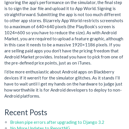
Ignoring the app’s performance on the simulator, the final step
is to sign the .bar file and upload it to App World. Signing is
straightforward. Submitting the app is not too much different
to other app stores. Bizarrely App World restricts screenshots
to a maximum of 640×640 pixels (the PlayBook’s screen is
1024×600 so you have to reduce the size). As with Android
Market, you are required to upload a feature graphic, although
in this case it needs to be a massive 1920×1186 pixels. If you
are selling paid apps you don’t have the pricing freedom that
Android Market provides. Instead you have to pick from one of
the pre-defined price points, just as on iTunes.
I’d be more enthusiastic about Android apps on Blackberry
devices if it weren’t for the simulator glitches. As it stands I’ll
have to wait until I get my hands on the hardware to judge just
how worthwhile it is for Android developers to deploy to non-
Android platforms.
Recent Posts
Broken pipe errors after upgrading to Django 3.2
No More Updates to ReportNG