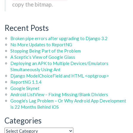
copy the bitmap.
Recent Posts
Broken pipe errors after upgrading to Django 3.2
No More Updates to ReportNG
Stopping Being Part of the Problem
A Sceptic’s View of Google Glass
Deploying an APK to Multiple Devices/Emulators
Simultaneously Using Ant
Django ModelChoiceField and HTML <optgroup>
ReportNG 1.1.4
Google Skynet
Android ListView – Fixing Missing/Blank Dividers
Google’s Lag Problem – Or Why Android App Development
is 22 Months Behind iOS
Categories