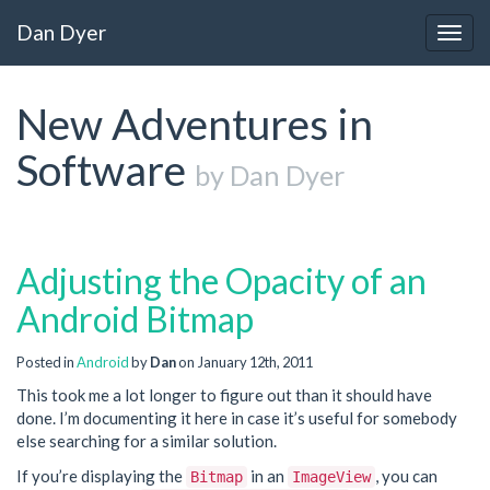
Dan Dyer
Togg
navig
New Adventures in
Software
by Dan Dyer
Adjusting the Opacity of an
Android Bitmap
Posted in
Android
by
Dan
on January 12th, 2011
This took me a lot longer to figure out than it should have
done. I’m documenting it here in case it’s useful for somebody
else searching for a similar solution.
If you’re displaying the
in an
, you can
Bitmap
ImageView