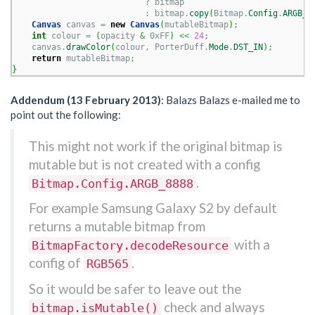
?
 bitmap

                           : bitmap.
copy
(
Bitmap.
Config
.
ARGB_8
Canvas
 canvas = 
new
Canvas
(
mutableBitmap
)
;
int
 colour = 
(
opacity 
&
 0xFF
)
<<
24
;
    canvas.
drawColor
(
colour, PorterDuff.
Mode
.
DST_IN
)
;
return
 mutableBitmap
;
}
Addendum (13 February 2013)
: Balazs Balazs e-mailed me to
point out the following:
This might not work if the original bitmap is
mutable but is not created with a config
.
Bitmap.Config.ARGB_8888
For example Samsung Galaxy S2 by default
returns a mutable bitmap from
with a
BitmapFactory.decodeResource
config of
.
RGB565
So it would be safer to leave out the
check and always
bitmap.isMutable()