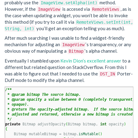
probably use the
method.
ImageView.setAlpha(int)
However, if the
is accesed via
, as is
ImageView
RemoteViews
the case when updating a widget, you won’t be able to invoke
this method (if you try to call it via
RemoteViews.setInt(int,
you’ll get an exception telling you as much).
String, int)
After much searching I was unable to find a widget-friendly
mechanism for adjusting an
‘s transparency, or any
ImageView
obvious way of manipulating a
‘s alpha channel.
Bitmap
Eventually I stumbled upon
Kevin Dion’s excellent answer
to a
different but related question on StackOverflow. From this I
was able to figure out that I needed to use the
Porter-
DST_IN
Duff mode to modify the alpha channel.
/**

 * @param bitmap The source bitmap.

 * @param opacity a value between 0 (completely transparent) a
 * opaque).

 * @return The opacity-adjusted bitmap.  If the source bitmap 
 * adjusted and returned, otherwise a new bitmap is created.

 */
private
 Bitmap adjustOpacity
(
Bitmap bitmap, 
int
 opacity
)
{
    Bitmap mutableBitmap = bitmap.
isMutable
(
)