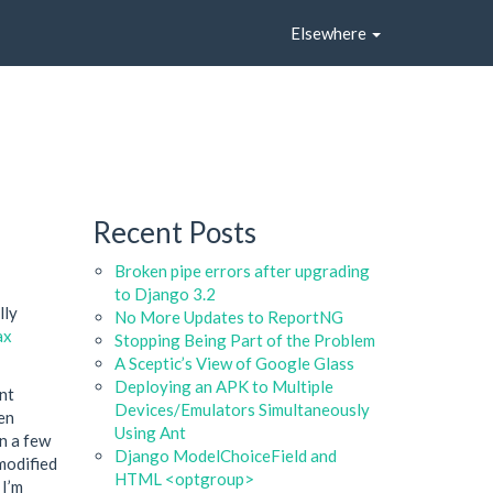
Elsewhere
Recent Posts
Broken pipe errors after upgrading
to Django 3.2
lly
No More Updates to ReportNG
ax
Stopping Being Part of the Problem
A Sceptic’s View of Google Glass
Deploying an APK to Multiple
ent
Devices/Emulators Simultaneously
en
Using Ant
en a few
Django ModelChoiceField and
 modified
HTML <optgroup>
 I’m