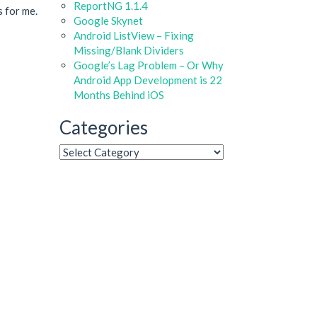
ReportNG 1.1.4
s for me.
Google Skynet
Android ListView – Fixing
Missing/Blank Dividers
Google’s Lag Problem – Or Why
Android App Development is 22
Months Behind iOS
Categories