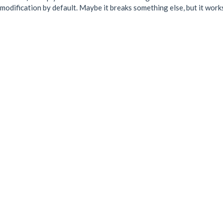
odification by default. Maybe it breaks something else, but it work