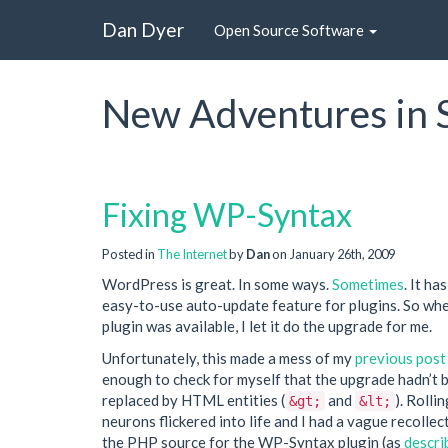
Dan Dyer
Open Source Software
New Adventures in 
Fixing WP-Syntax
Posted in
The Internet
by
Dan
on January 26th, 2009
WordPress is great. In some ways.
Sometimes
. It ha
easy-to-use auto-update feature for plugins. So wh
plugin was available, I let it do the upgrade for me.
Unfortunately, this made a mess of my
previous post
enough to check for myself that the upgrade hadn’t b
replaced by HTML entities (
and
). Rolli
&gt;
&lt;
neurons flickered into life and I had a vague recollec
the PHP source for the WP-Syntax plugin (as
descri