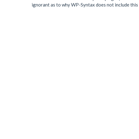
ignorant as to why WP-Syntax does not include this m