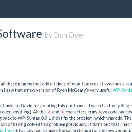
Software
by Dan Dyer
s all these plugins that add all kinds of neat features. It even has a rea
en I saw that a new version of Ryan McGeary’s very useful
WP-Synt
(thanks to David for pointing this out to me – I wasn’t actually dilig
roken anything). All the
and
characters in my Java code had be
<
>
ng back to WP-Syntax 0.9.1 didn’t fix the problem, which was odd. Th
tion of having solved this problem previously. It turns out that I had
bed here
). I simply had to make the same change for the new version.