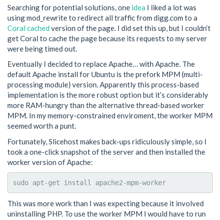
Searching for potential solutions, one
idea
I liked a lot was
using mod_rewrite to redirect all traffic from digg.com to a
Coral cached
version of the page. I did set this up, but I couldn’t
get Coral to cache the page because its requests to my server
were being timed out.
Eventually I decided to replace Apache… with Apache. The
default Apache install for Ubuntu is the prefork MPM (multi-
processing module) version. Apparently this process-based
implementation is the more robust option but it’s considerably
more RAM-hungry than the alternative thread-based worker
MPM. In my memory-constrained enviroment, the worker MPM
seemed worth a punt.
Fortunately, Slicehost makes back-ups ridiculously simple, so I
took a one-click snapshot of the server and then installed the
worker version of Apache:
sudo apt-get install apache2-mpm-worker
This was more work than I was expecting because it involved
uninstalling PHP. To use the worker MPM I would have to run