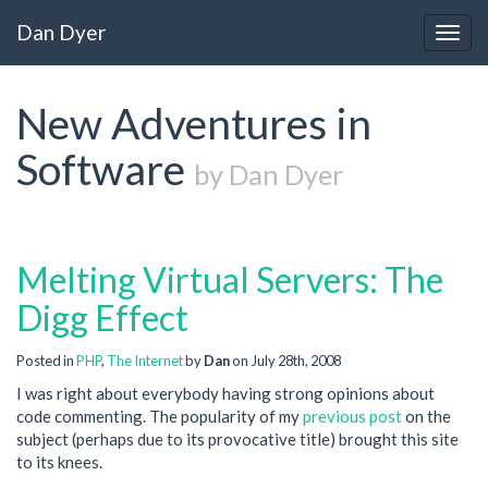
Dan Dyer
Togg
navig
New Adventures in
Software
by Dan Dyer
Melting Virtual Servers: The
Digg Effect
Posted in
PHP
,
The Internet
by
Dan
on July 28th, 2008
I was right about everybody having strong opinions about
code commenting. The popularity of my
previous post
on the
subject (perhaps due to its provocative title) brought this site
to its knees.