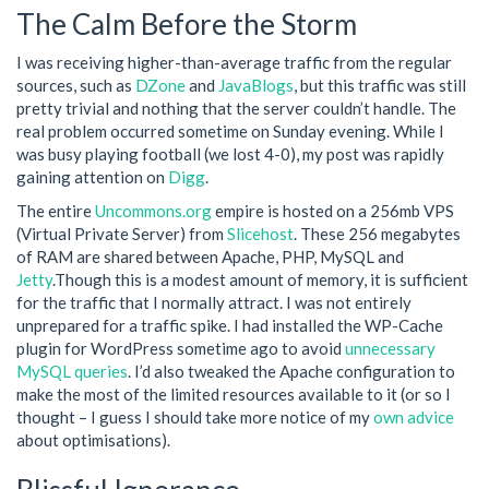
The Calm Before the Storm
I was receiving higher-than-average traffic from the regular
sources, such as
DZone
and
JavaBlogs
, but this traffic was still
pretty trivial and nothing that the server couldn’t handle. The
real problem occurred sometime on Sunday evening. While I
was busy playing football (we lost 4-0), my post was rapidly
gaining attention on
Digg
.
The entire
Uncommons.org
empire is hosted on a 256mb VPS
(Virtual Private Server) from
Slicehost
. These 256 megabytes
of RAM are shared between Apache, PHP, MySQL and
Jetty
.Though this is a modest amount of memory, it is sufficient
for the traffic that I normally attract. I was not entirely
unprepared for a traffic spike. I had installed the WP-Cache
plugin for WordPress sometime ago to avoid
unnecessary
MySQL queries
. I’d also tweaked the Apache configuration to
make the most of the limited resources available to it (or so I
thought – I guess I should take more notice of my
own advice
about optimisations).