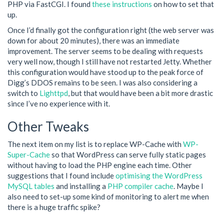
PHP via FastCGI. I found
these instructions
on how to set that
up.
Once I’d finally got the configuration right (the web server was
down for about 20 minutes), there was an immediate
improvement. The server seems to be dealing with requests
very well now, though I still have not restarted Jetty. Whether
this configuration would have stood up to the peak force of
Digg’s DDOS remains to be seen. I was also considering a
switch to
Lighttpd
, but that would have been a bit more drastic
since I’ve no experience with it.
Other Tweaks
The next item on my list is to replace WP-Cache with
WP-
Super-Cache
so that WordPress can serve fully static pages
without having to load the PHP engine each time. Other
suggestions that I found include
optimising the WordPress
MySQL tables
and installing a
PHP compiler cache
. Maybe I
also need to set-up some kind of monitoring to alert me when
there is a huge traffic spike?