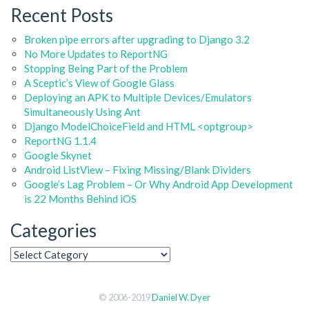
Recent Posts
Broken pipe errors after upgrading to Django 3.2
No More Updates to ReportNG
Stopping Being Part of the Problem
A Sceptic’s View of Google Glass
Deploying an APK to Multiple Devices/Emulators
Simultaneously Using Ant
Django ModelChoiceField and HTML <optgroup>
ReportNG 1.1.4
Google Skynet
Android ListView – Fixing Missing/Blank Dividers
Google’s Lag Problem – Or Why Android App Development
is 22 Months Behind iOS
Categories
© 2006-2019
Daniel W. Dyer