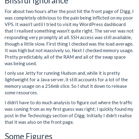
Blissful Ignorance
For about two hours after the post hit the front page of Digg, I
was completely oblivious to the pain being inflicted on my poor
VPS. It wasn’t until I tried to visit my WordPress dashboard
that I realised something wasn’t quite right. The server was not
responding very promptly at all. SSH access was still available,
though a little slow. First thing I checked was the load average.
It was high but not massively so. Next I checked memory usage.
Pretty predictably, all of the RAM and all of the swap space
was being used.
I only use Jetty for running Hudson and, while it is pretty
lightweight for a Java server, it still accounts for a lot of the
memory usage on a 256mb slice. So I shut it down to release
some resources.
I didn’t have to do much analysis to figure out where the traffic
was coming from as my first guess was right; I quickly found my
post in the Technology section of Digg. Initially I didn’t realise
that it was also on the front page.
Some Figures