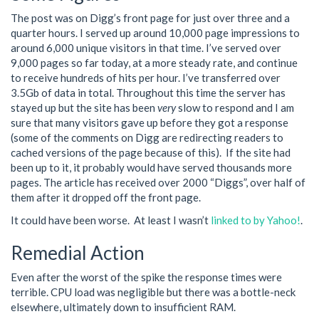
The post was on Digg’s front page for just over three and a
quarter hours. I served up around 10,000 page impressions to
around 6,000 unique visitors in that time. I’ve served over
9,000 pages so far today, at a more steady rate, and continue
to receive hundreds of hits per hour. I’ve transferred over
3.5Gb of data in total. Throughout this time the server has
stayed up but the site has been
very
slow to respond and I am
sure that many visitors gave up before they got a response
(some of the comments on Digg are redirecting readers to
cached versions of the page because of this). If the site had
been up to it, it probably would have served thousands more
pages. The article has received over 2000 “Diggs”, over half of
them after it dropped off the front page.
It could have been worse. At least I wasn’t
linked to by Yahoo!
.
Remedial Action
Even after the worst of the spike the response times were
terrible. CPU load was negligible but there was a bottle-neck
elsewhere, ultimately down to insufficient RAM.