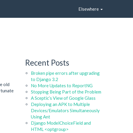
Elsewhere
Recent Posts
Broken pipe errors after upgrading
to Django 3.2
he old
No More Updates to ReportNG
rtunate
Stopping Being Part of the Problem
A Sceptic’s View of Google Glass
Deploying an APK to Multiple
Devices/Emulators Simultaneously
Using Ant
Django ModelChoiceField and
HTML <optgroup>