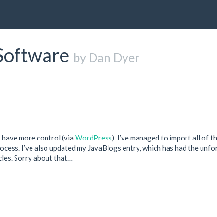
Software
by Dan Dyer
n have more control (via
WordPress
). I’ve managed to import all of t
rocess. I’ve also updated my JavaBlogs entry, which has had the unfo
cles. Sorry about that…