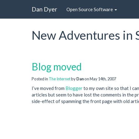
Dan Dyer
Open Source Software
New Adventures in 
Blog moved
Posted in
The Internet
by
Dan
on May 14th, 2007
I’ve moved from
Blogger
to my own site so that I ca
articles but seem to have lost the comments in the p
side-effect of spamming the front page with old arti