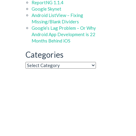
ReportNG 1.1.4
Google Skynet
Android ListView – Fixing
Missing/Blank Dividers
Google’s Lag Problem – Or Why
Android App Development is 22
Months Behind iOS
Categories